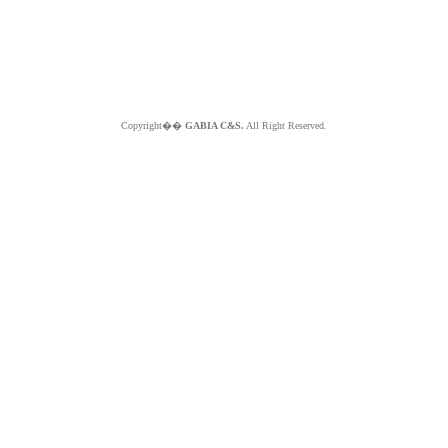
Copyright��
GABIA C&S.
All Right Reserved.