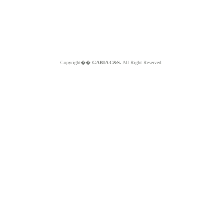
Copyright��
GABIA C&S.
All Right Reserved.